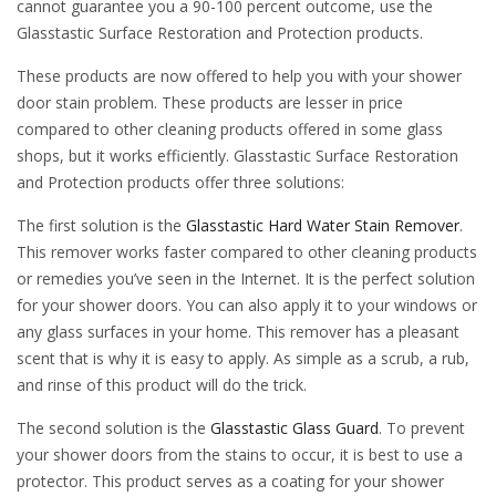
cannot guarantee you a 90-100 percent outcome, use the
Glasstastic Surface Restoration and Protection products.
These products are now offered to help you with your shower
door stain problem. These products are lesser in price
compared to other cleaning products offered in some glass
shops, but it works efficiently. Glasstastic Surface Restoration
and Protection products offer three solutions:
The first solution is the
Glasstastic Hard Water Stain Remover
.
This remover works faster compared to other cleaning products
or remedies you’ve seen in the Internet. It is the perfect solution
for your shower doors. You can also apply it to your windows or
any glass surfaces in your home. This remover has a pleasant
scent that is why it is easy to apply. As simple as a scrub, a rub,
and rinse of this product will do the trick.
The second solution is the
Glasstastic Glass Guard
. To prevent
your shower doors from the stains to occur, it is best to use a
protector. This product serves as a coating for your shower