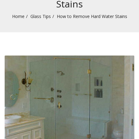
Stains
Home
Glass Tips
How to Remove Hard Water Stains