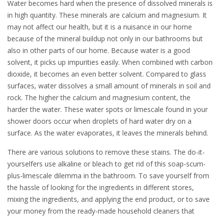
Water becomes hard when the presence of dissolved minerals is
in high quantity. These minerals are calcium and magnesium. It
may not affect our health, but it is a nuisance in our home
because of the mineral buildup not only in our bathrooms but
also in other parts of our home. Because water is a good
solvent, it picks up impurities easily. When combined with carbon
dioxide, it becomes an even better solvent. Compared to glass
surfaces, water dissolves a small amount of minerals in soil and
rock. The higher the calcium and magnesium content, the
harder the water. These water spots or limescale found in your
shower doors occur when droplets of hard water dry on a
surface. As the water evaporates, it leaves the minerals behind.
There are various solutions to remove these stains. The do-it-
yourselfers use alkaline or bleach to get rid of this soap-scum-
plus-limescale dilemma in the bathroom. To save yourself from
the hassle of looking for the ingredients in different stores,
mixing the ingredients, and applying the end product, or to save
your money from the ready-made household cleaners that