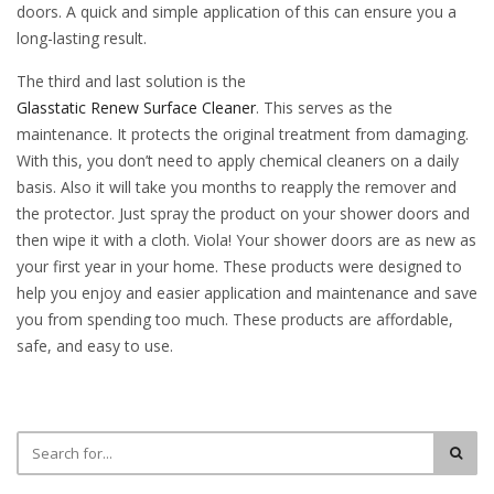
doors. A quick and simple application of this can ensure you a
long-lasting result.
The third and last solution is the
Glasstatic Renew Surface Cleaner
. This serves as the
maintenance. It protects the original treatment from damaging.
With this, you don’t need to apply chemical cleaners on a daily
basis. Also it will take you months to reapply the remover and
the protector. Just spray the product on your shower doors and
then wipe it with a cloth. Viola! Your shower doors are as new as
your first year in your home. These products were designed to
help you enjoy and easier application and maintenance and save
you from spending too much. These products are affordable,
safe, and easy to use.