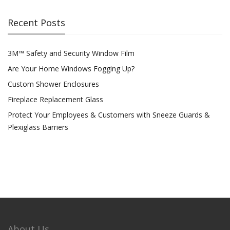
Recent Posts
3M™ Safety and Security Window Film
Are Your Home Windows Fogging Up?
Custom Shower Enclosures
Fireplace Replacement Glass
Protect Your Employees & Customers with Sneeze Guards &
Plexiglass Barriers
About Us