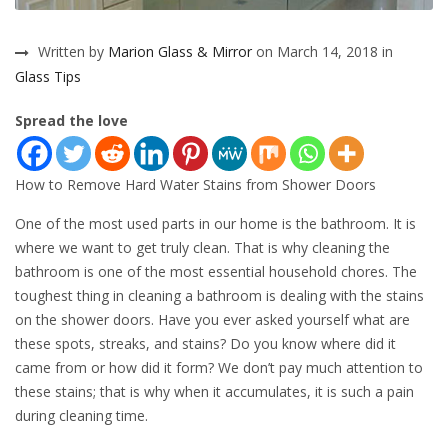
Written by
Marion Glass & Mirror
on March 14, 2018 in
Glass Tips
Spread the love
How to Remove Hard Water Stains from Shower Doors
One of the most used parts in our home is the bathroom. It is
where we want to get truly clean. That is why cleaning the
bathroom is one of the most essential household chores. The
toughest thing in cleaning a bathroom is dealing with the stains
on the shower doors. Have you ever asked yourself what are
these spots, streaks, and stains? Do you know where did it
came from or how did it form? We don’t pay much attention to
these stains; that is why when it accumulates, it is such a pain
during cleaning time.