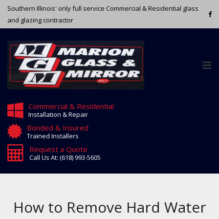
Southern Illinois' only full service Commercial & Residential glass
and glazing contractor
Tog
nav
Commercial & Residential
Installation & Repair
Bonded & Insured
Trained Installers
Request a Quote
Call Us At: (618) 993-5605
How to Remove Hard Water