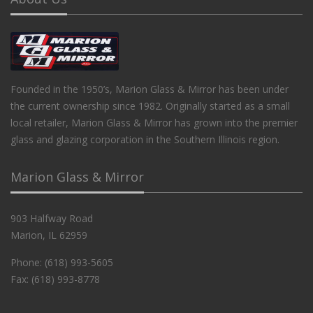
Founded in the 1950’s, Marion Glass & Mirror has been under
the current ownership since 1982. Originally started as a small
local retailer, Marion Glass & Mirror has grown into the premier
glass and glazing corporation in the Southern Illinois region.
Marion Glass & Mirror
903 Halfway Road
Marion, IL 62959
Phone: (618) 993-5605
Fax: (618) 993-8778