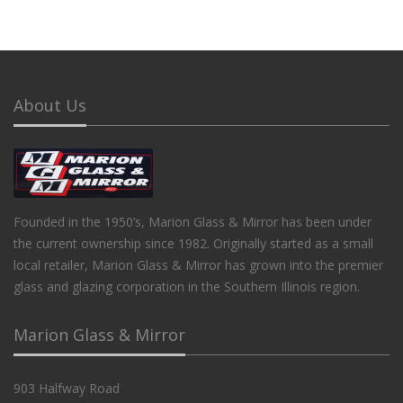
About Us
Founded in the 1950’s, Marion Glass & Mirror has been under
the current ownership since 1982. Originally started as a small
local retailer, Marion Glass & Mirror has grown into the premier
glass and glazing corporation in the Southern Illinois region.
Marion Glass & Mirror
903 Halfway Road