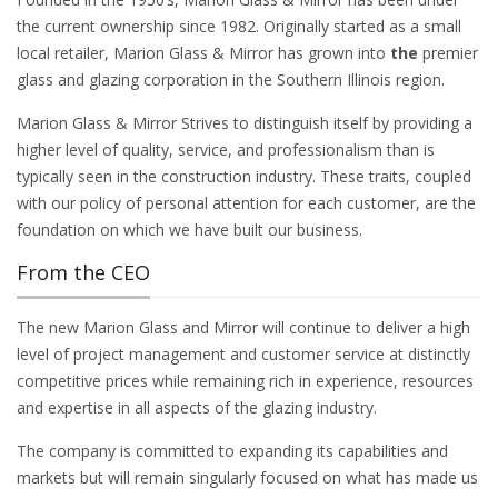
the current ownership since 1982. Originally started as a small
local retailer, Marion Glass & Mirror has grown into
the
premier
glass and glazing corporation in the Southern Illinois region.
Marion Glass & Mirror Strives to distinguish itself by providing a
higher level of quality, service, and professionalism than is
typically seen in the construction industry. These traits, coupled
with our policy of personal attention for each customer, are the
foundation on which we have built our business.
From the CEO
The new Marion Glass and Mirror will continue to deliver a high
level of project management and customer service at distinctly
competitive prices while remaining rich in experience, resources
and expertise in all aspects of the glazing industry.
The company is committed to expanding its capabilities and
markets but will remain singularly focused on what has made us