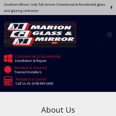
Southern Illinois' only full service Commercial & Residential glass
and glazing contractor
Tog
nav
Commercial & Residential
Installation & Repair
Bonded & Insured
Trained Installers
Request a Quote
Call Us At: (618) 993-5605
About Us