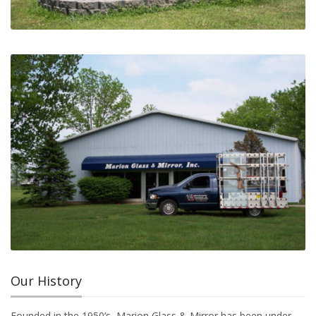
Our History
Founded in the 1950’s, Marion Glass & Mirror has been under