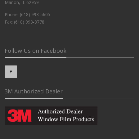
Marion, IL 62959
Phone: (618) 993-5605
Fax: (618) 993-8778
Follow Us on Facebook
3M Authorized Dealer