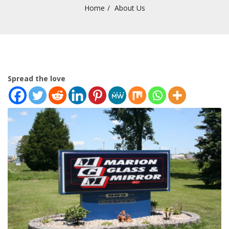
Home
About Us
Spread the love