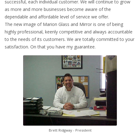
successful, each individual customer. We will continue to grow
as more and more businesses become aware of the
dependable and affordable level of service we offer.
The new image of Marion Glass and Mirror is one of being
highly professional, keenly competitive and always accountable
to the needs of its customers. We are totally committed to your
satisfaction. On that you have my guarantee.
Brett Ridgway - President