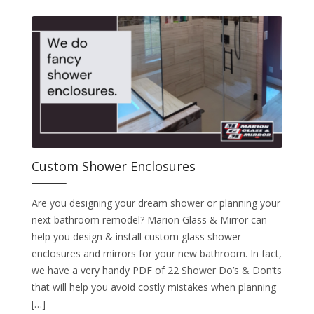
Custom Shower Enclosures
Are you designing your dream shower or planning your
next bathroom remodel? Marion Glass & Mirror can
help you design & install custom glass shower
enclosures and mirrors for your new bathroom. In fact,
we have a very handy PDF of 22 Shower Do’s & Don’ts
that will help you avoid costly mistakes when planning
[…]