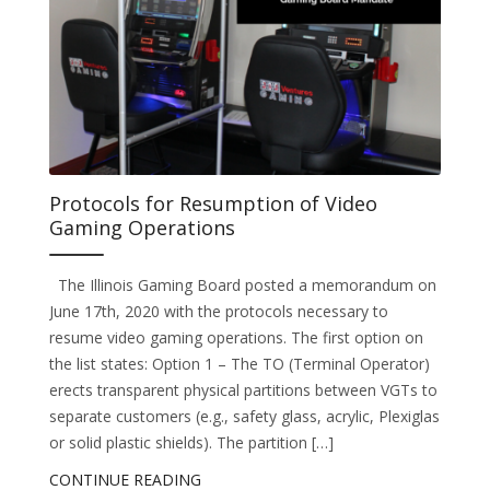
Protocols for Resumption of Video
Gaming Operations
The Illinois Gaming Board posted a memorandum on
June 17th, 2020 with the protocols necessary to
resume video gaming operations. The first option on
the list states: Option 1 – The TO (Terminal Operator)
erects transparent physical partitions between VGTs to
separate customers (e.g., safety glass, acrylic, Plexiglas
or solid plastic shields). The partition […]
CONTINUE READING