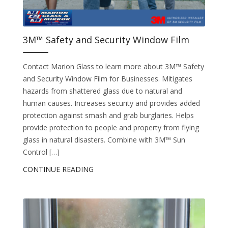
3M™ Safety and Security Window Film
Contact Marion Glass to learn more about 3M™ Safety
and Security Window Film for Businesses. Mitigates
hazards from shattered glass due to natural and
human causes. Increases security and provides added
protection against smash and grab burglaries. Helps
provide protection to people and property from flying
glass in natural disasters. Combine with 3M™ Sun
Control […]
CONTINUE READING