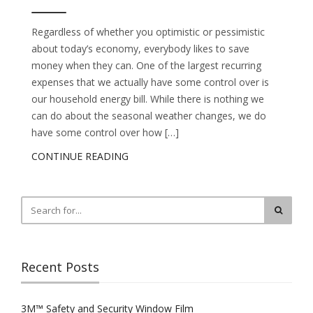
Regardless of whether you optimistic or pessimistic
about today’s economy, everybody likes to save
money when they can. One of the largest recurring
expenses that we actually have some control over is
our household energy bill. While there is nothing we
can do about the seasonal weather changes, we do
have some control over how […]
CONTINUE READING
Recent Posts
3M™ Safety and Security Window Film