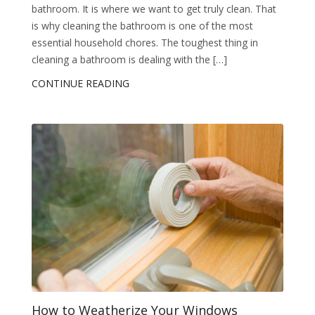
bathroom. It is where we want to get truly clean. That
is why cleaning the bathroom is one of the most
essential household chores. The toughest thing in
cleaning a bathroom is dealing with the […]
CONTINUE READING
How to Weatherize Your Windows