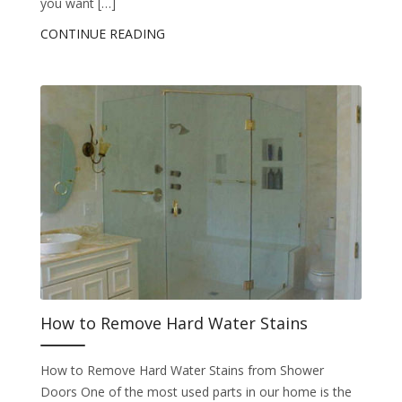
you want […]
CONTINUE READING
How to Remove Hard Water Stains
How to Remove Hard Water Stains from Shower
Doors One of the most used parts in our home is the