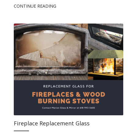
CONTINUE READING
Fireplace Replacement Glass