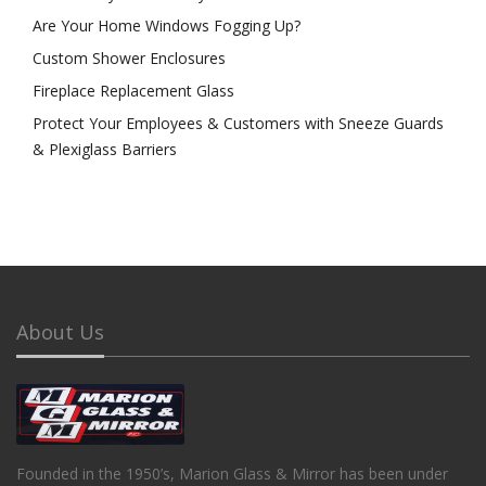
Are Your Home Windows Fogging Up?
Custom Shower Enclosures
Fireplace Replacement Glass
Protect Your Employees & Customers with Sneeze Guards
& Plexiglass Barriers
About Us
Founded in the 1950’s, Marion Glass & Mirror has been under