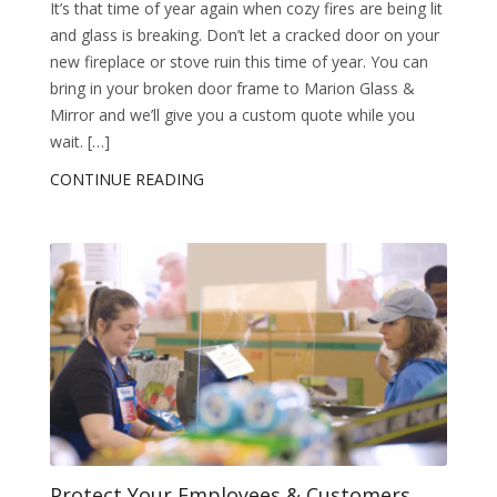
It’s that time of year again when cozy fires are being lit
and glass is breaking. Don’t let a cracked door on your
new fireplace or stove ruin this time of year. You can
bring in your broken door frame to Marion Glass &
Mirror and we’ll give you a custom quote while you
wait. […]
CONTINUE READING
Protect Your Employees & Customers