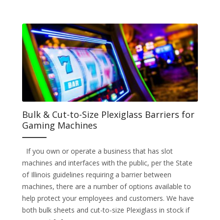
Bulk & Cut-to-Size Plexiglass Barriers for
Gaming Machines
If you own or operate a business that has slot
machines and interfaces with the public, per the State
of Illinois guidelines requiring a barrier between
machines, there are a number of options available to
help protect your employees and customers. We have
both bulk sheets and cut-to-size Plexiglass in stock if