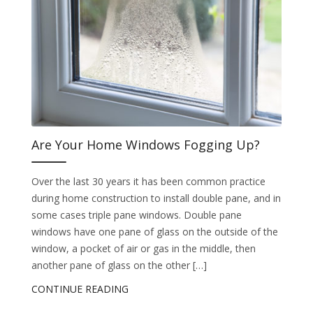
Are Your Home Windows Fogging Up?
Over the last 30 years it has been common practice
during home construction to install double pane, and in
some cases triple pane windows. Double pane
windows have one pane of glass on the outside of the
window, a pocket of air or gas in the middle, then
another pane of glass on the other […]
CONTINUE READING