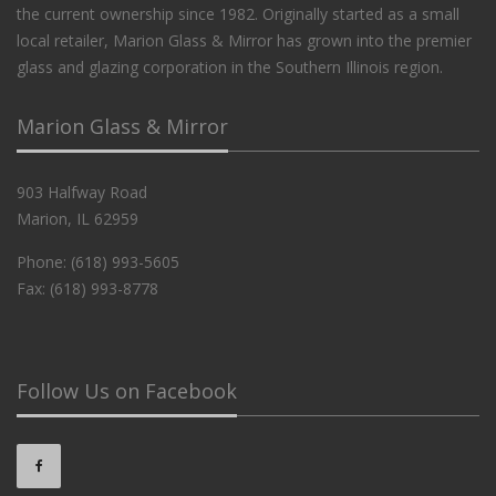
the current ownership since 1982. Originally started as a small
local retailer, Marion Glass & Mirror has grown into the premier
glass and glazing corporation in the Southern Illinois region.
Marion Glass & Mirror
903 Halfway Road
Marion, IL 62959
Phone: (618) 993-5605
Fax: (618) 993-8778
Follow Us on Facebook