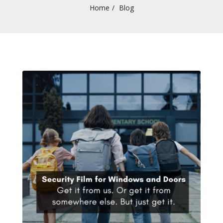
Home
Blog