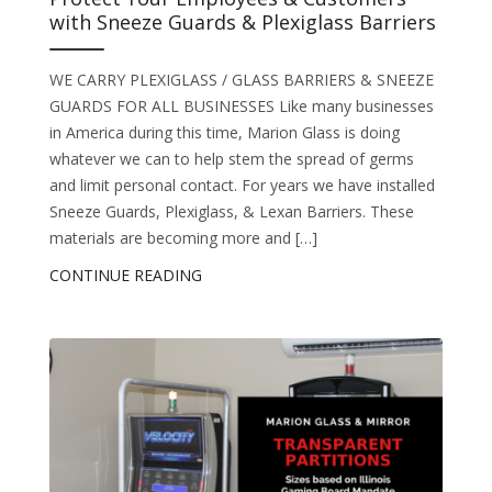
with Sneeze Guards & Plexiglass Barriers
WE CARRY PLEXIGLASS / GLASS BARRIERS & SNEEZE
GUARDS FOR ALL BUSINESSES Like many businesses
in America during this time, Marion Glass is doing
whatever we can to help stem the spread of germs
and limit personal contact. For years we have installed
Sneeze Guards, Plexiglass, & Lexan Barriers. These
materials are becoming more and […]
CONTINUE READING