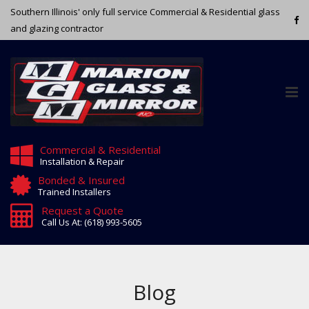
Southern Illinois' only full service Commercial & Residential glass
and glazing contractor
Tog
nav
Commercial & Residential
Installation & Repair
Bonded & Insured
Trained Installers
Request a Quote
Call Us At: (618) 993-5605
Blog