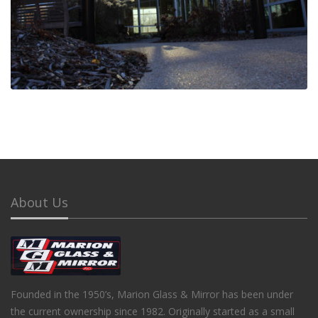
About Us
Founded in the 1950’s, Marion Glass & Mirror has been under
the current ownership since 1982. Originally started as a small