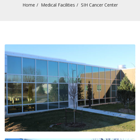
Home
Medical Facilities
SIH Cancer Center