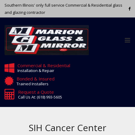
Southern Illinois' only full service Commercial & Residential glass
and glazing contractor
Tog
nav
Commercial & Residential
Installation & Repair
Bonded & Insured
Trained Installers
Request a Quote
Call Us At: (618) 993-5605
SIH Cancer Center