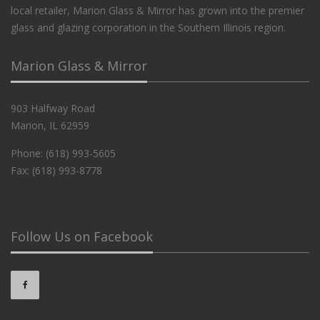
local retailer, Marion Glass & Mirror has grown into the premier
glass and glazing corporation in the Southern Illinois region.
Marion Glass & Mirror
903 Halfway Road
Marion, IL 62959
Phone: (618) 993-5605
Fax: (618) 993-8778
Follow Us on Facebook