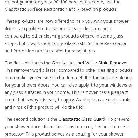
cannot guarantee you a 90-100 percent outcome, use the
Glasstastic Surface Restoration and Protection products.
These products are now offered to help you with your shower
door stain problem. These products are lesser in price
compared to other cleaning products offered in some glass
shops, but it works efficiently. Glasstastic Surface Restoration
and Protection products offer three solutions:
The first solution is the
Glasstastic Hard Water Stain Remover
.
This remover works faster compared to other cleaning products
or remedies you’ve seen in the Internet. It is the perfect solution
for your shower doors. You can also apply it to your windows or
any glass surfaces in your home. This remover has a pleasant
scent that is why it is easy to apply. As simple as a scrub, a rub,
and rinse of this product will do the trick.
The second solution is the
Glasstastic Glass Guard
. To prevent
your shower doors from the stains to occur, it is best to use a
protector. This product serves as a coating for your shower