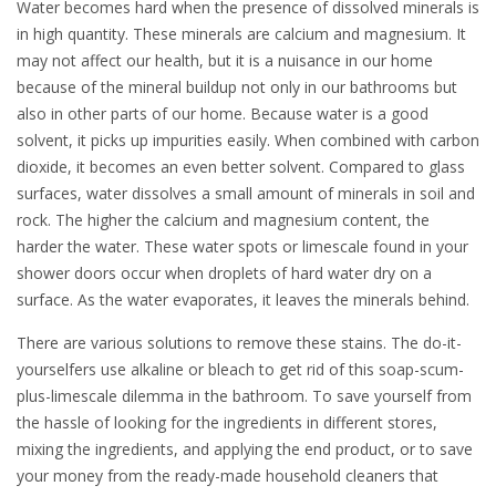
Water becomes hard when the presence of dissolved minerals is
in high quantity. These minerals are calcium and magnesium. It
may not affect our health, but it is a nuisance in our home
because of the mineral buildup not only in our bathrooms but
also in other parts of our home. Because water is a good
solvent, it picks up impurities easily. When combined with carbon
dioxide, it becomes an even better solvent. Compared to glass
surfaces, water dissolves a small amount of minerals in soil and
rock. The higher the calcium and magnesium content, the
harder the water. These water spots or limescale found in your
shower doors occur when droplets of hard water dry on a
surface. As the water evaporates, it leaves the minerals behind.
There are various solutions to remove these stains. The do-it-
yourselfers use alkaline or bleach to get rid of this soap-scum-
plus-limescale dilemma in the bathroom. To save yourself from
the hassle of looking for the ingredients in different stores,
mixing the ingredients, and applying the end product, or to save
your money from the ready-made household cleaners that