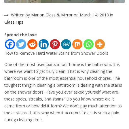
Written by
Marion Glass & Mirror
on March 14, 2018 in
Glass Tips
Spread the love
How to Remove Hard Water Stains from Shower Doors
One of the most used parts in our home is the bathroom. It is
where we want to get truly clean. That is why cleaning the
bathroom is one of the most essential household chores. The
toughest thing in cleaning a bathroom is dealing with the stains
on the shower doors. Have you ever asked yourself what are
these spots, streaks, and stains? Do you know where did it
came from or how did it form? We don’t pay much attention to
these stains; that is why when it accumulates, it is such a pain
during cleaning time.