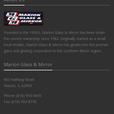
Founded in the 1950’s, Marion Glass & Mirror has been under
the current ownership since 1982. Originally started as a small
local retailer, Marion Glass & Mirror has grown into the premier
glass and glazing corporation in the Southern Illinois region.
Marion Glass & Mirror
903 Halfway Road
Marion, IL 62959
Phone: (618) 993-5605
Fax: (618) 993-8778