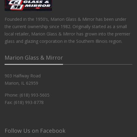
Founded in the 1950’s, Marion Glass & Mirror has been under
the current ownership since 1982. Originally started as a small
local retailer, Marion Glass & Mirror has grown into the premier
glass and glazing corporation in the Southern Illinois region.
Marion Glass & Mirror
903 Halfway Road
Marion, IL 62959
Phone: (618) 993-5605
Fax: (618) 993-8778
Follow Us on Facebook