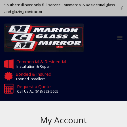
Southern Illinois' only full service Commercial & Residential glass
and glazing contractor
Tog
nav
Commercial & Residential
Installation & Repair
Bonded & Insured
Trained Installers
Request a Quote
Call Us At: (618) 993-5605
My Account