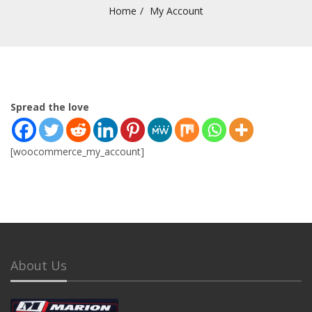
Home
My Account
Spread the love
[woocommerce_my_account]
About Us